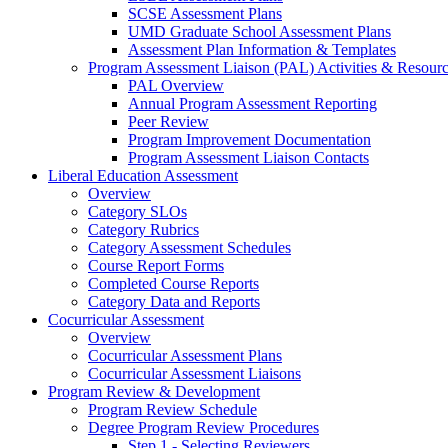
SCSE Assessment Plans
UMD Graduate School Assessment Plans
Assessment Plan Information & Templates
Program Assessment Liaison (PAL) Activities & Resour
PAL Overview
Annual Program Assessment Reporting
Peer Review
Program Improvement Documentation
Program Assessment Liaison Contacts
Liberal Education Assessment
Overview
Category SLOs
Category Rubrics
Category Assessment Schedules
Course Report Forms
Completed Course Reports
Category Data and Reports
Cocurricular Assessment
Overview
Cocurricular Assessment Plans
Cocurricular Assessment Liaisons
Program Review & Development
Program Review Schedule
Degree Program Review Procedures
Step 1 - Selecting Reviewers