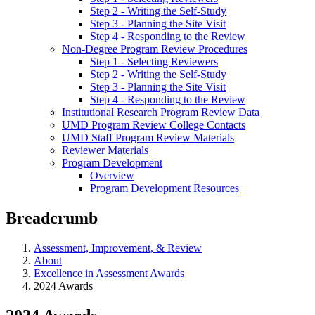
Step 2 - Writing the Self-Study
Step 3 - Planning the Site Visit
Step 4 - Responding to the Review
Non-Degree Program Review Procedures
Step 1 - Selecting Reviewers
Step 2 - Writing the Self-Study
Step 3 - Planning the Site Visit
Step 4 - Responding to the Review
Institutional Research Program Review Data
UMD Program Review College Contacts
UMD Staff Program Review Materials
Reviewer Materials
Program Development
Overview
Program Development Resources
Breadcrumb
Assessment, Improvement, & Review
About
Excellence in Assessment Awards
2024 Awards