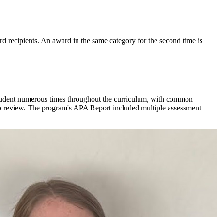
 recipients. An award in the same category for the second time is
 student numerous times throughout the curriculum, with common
ll to review. The program's APA Report included multiple assessment