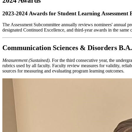
2024 Awards
2023-2024 Awards for Student Learning Assessment P
The Assessment Subcommittee annually reviews nominees' annual progr
designated Continued Excellence, and third-year awards in the same 
Communication Sciences & Disorders B.A.
Measurement (Sustained).
For the third consecutive year, the underg
rubrics used by all faculty. Faculty review measures for validity, rel
sources for measuring and evaluating program learning outcomes.