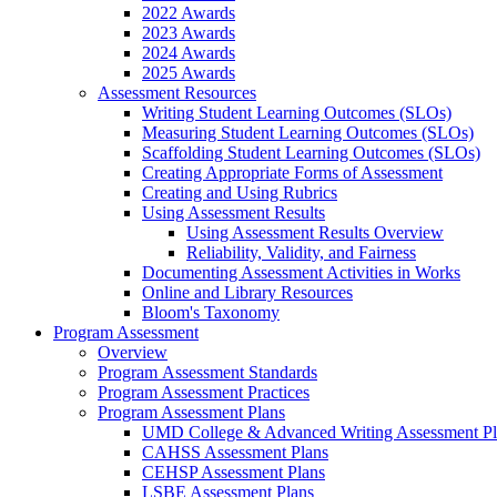
2022 Awards
2023 Awards
2024 Awards
2025 Awards
Assessment Resources
Writing Student Learning Outcomes (SLOs)
Measuring Student Learning Outcomes (SLOs)
Scaffolding Student Learning Outcomes (SLOs)
Creating Appropriate Forms of Assessment
Creating and Using Rubrics
Using Assessment Results
Using Assessment Results Overview
Reliability, Validity, and Fairness
Documenting Assessment Activities in Works
Online and Library Resources
Bloom's Taxonomy
Program Assessment
Overview
Program Assessment Standards
Program Assessment Practices
Program Assessment Plans
UMD College & Advanced Writing Assessment P
CAHSS Assessment Plans
CEHSP Assessment Plans
LSBE Assessment Plans