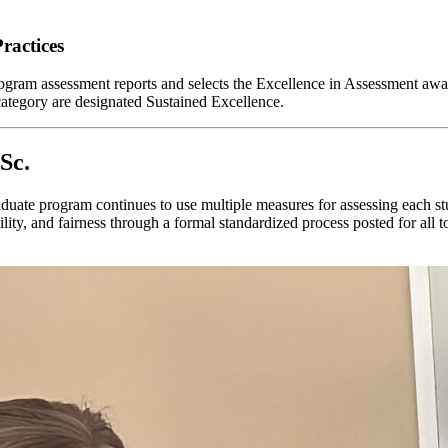
ractices
am assessment reports and selects the Excellence in Assessment award
category are designated Sustained Excellence.
Sc.
raduate program continues to use multiple measures for assessing each
iability, and fairness through a formal standardized process posted for a