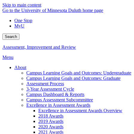
Skip to main content
Go to the University of Minnesota Duluth home page
One Stop
MyU
Search
Assessment, Improvement and Review
Menu
About
Campus Learning Goals and Outcomes: Undergraduate
Campus Learning Goals and Outcomes: Graduate
Assessment Process
3-Year Assessment Cycle
Campus Dashboard & Reports
Campus Assessment Subcommittee
Excellence in Assessment Awards
Excellence in Assessment Awards Overview
2018 Awards
2019 Awards
2020 Awards
2021 Awards