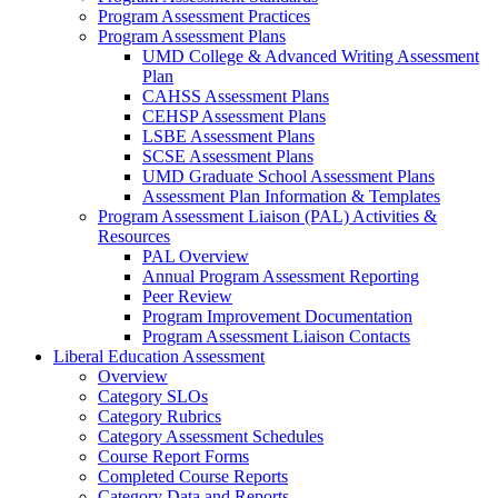
Program Assessment Practices
Program Assessment Plans
UMD College & Advanced Writing Assessment
Plan
CAHSS Assessment Plans
CEHSP Assessment Plans
LSBE Assessment Plans
SCSE Assessment Plans
UMD Graduate School Assessment Plans
Assessment Plan Information & Templates
Program Assessment Liaison (PAL) Activities &
Resources
PAL Overview
Annual Program Assessment Reporting
Peer Review
Program Improvement Documentation
Program Assessment Liaison Contacts
Liberal Education Assessment
Overview
Category SLOs
Category Rubrics
Category Assessment Schedules
Course Report Forms
Completed Course Reports
Category Data and Reports