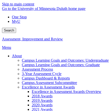
Skip to main content
Go to the University of Minnesota Duluth home page
One Stop
MyU
Search
Assessment, Improvement and Review
Menu
About
Campus Learning Goals and Outcomes: Undergraduate
Campus Learning Goals and Outcomes: Graduate
Assessment Process
3-Year Assessment Cycle
Campus Dashboard & Reports
Campus Assessment Subcommittee
Excellence in Assessment Awards
Excellence in Assessment Awards Overview
2018 Awards
2019 Awards
2020 Awards
2021 Awards