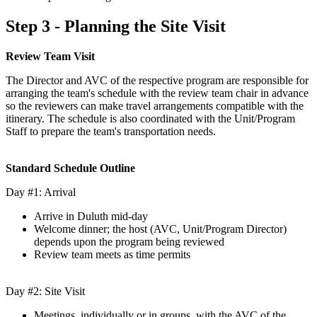
Step 3 - Planning the Site Visit
Review Team Visit
The Director and AVC of the respective program are responsible for
arranging the team's schedule with the review team chair in advance
so the reviewers can make travel arrangements compatible with the
itinerary. The schedule is also coordinated with the Unit/Program
Staff to prepare the team's transportation needs.
Standard Schedule Outline
Day #1: Arrival
Arrive in Duluth mid-day
Welcome dinner; the host (AVC, Unit/Program Director)
depends upon the program being reviewed
Review team meets as time permits
Day #2: Site Visit
Meetings, individually or in groups, with the AVC of the