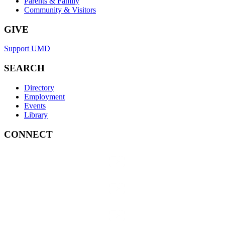
Parents & Family
Community & Visitors
GIVE
Support UMD
SEARCH
Directory
Employment
Events
Library
CONNECT