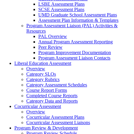
LSBE Assessment Plans
SCSE Assessment Plans
UMD Graduate School Assessment Plans
Assessment Plan Information & Templates
Program Assessment Liaison (PAL) Activities &
Resources
PAL Overview
Annual Program Assessment Reporting
Peer Review
Program Improvement Documentation
Program Assessment Liaison Contacts
Liberal Education Assessment
Overview
Category SLOs
Category Rubrics
Category Assessment Schedules
Course Report Forms
Completed Course Reports
Category Data and Reports
Cocurricular Assessment
Overview
Cocurricular Assessment Plans
Cocurricular Assessment Liaisons
Program Review & Development
Program Review Schedule