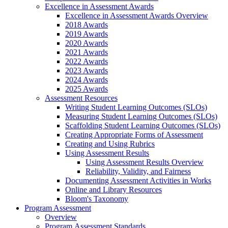
Excellence in Assessment Awards
Excellence in Assessment Awards Overview
2018 Awards
2019 Awards
2020 Awards
2021 Awards
2022 Awards
2023 Awards
2024 Awards
2025 Awards
Assessment Resources
Writing Student Learning Outcomes (SLOs)
Measuring Student Learning Outcomes (SLOs)
Scaffolding Student Learning Outcomes (SLOs)
Creating Appropriate Forms of Assessment
Creating and Using Rubrics
Using Assessment Results
Using Assessment Results Overview
Reliability, Validity, and Fairness
Documenting Assessment Activities in Works
Online and Library Resources
Bloom's Taxonomy
Program Assessment
Overview
Program Assessment Standards