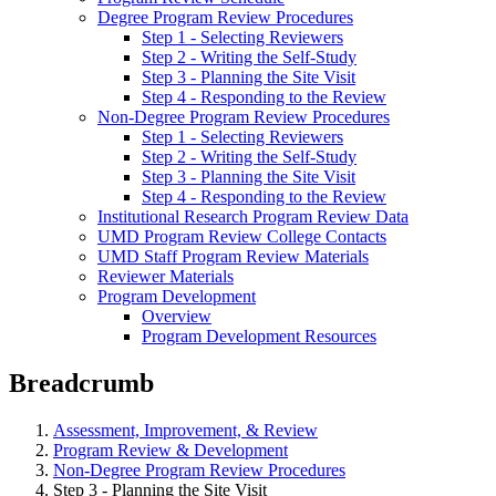
Degree Program Review Procedures
Step 1 - Selecting Reviewers
Step 2 - Writing the Self-Study
Step 3 - Planning the Site Visit
Step 4 - Responding to the Review
Non-Degree Program Review Procedures
Step 1 - Selecting Reviewers
Step 2 - Writing the Self-Study
Step 3 - Planning the Site Visit
Step 4 - Responding to the Review
Institutional Research Program Review Data
UMD Program Review College Contacts
UMD Staff Program Review Materials
Reviewer Materials
Program Development
Overview
Program Development Resources
Breadcrumb
Assessment, Improvement, & Review
Program Review & Development
Non-Degree Program Review Procedures
Step 3 - Planning the Site Visit