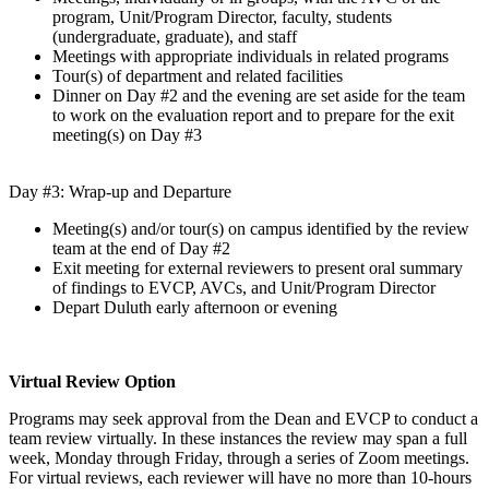
program, Unit/Program Director, faculty, students
(undergraduate, graduate), and staff
Meetings with appropriate individuals in related programs
Tour(s) of department and related facilities
Dinner on Day #2 and the evening are set aside for the team
to work on the evaluation report and to prepare for the exit
meeting(s) on Day #3
Day #3: Wrap-up and Departure
Meeting(s) and/or tour(s) on campus identified by the review
team at the end of Day #2
Exit meeting for external reviewers to present oral summary
of findings to EVCP, AVCs, and Unit/Program Director
Depart Duluth early afternoon or evening
Virtual Review Option
Programs may seek approval from the Dean and EVCP to conduct a
team review virtually. In these instances the review may span a full
week, Monday through Friday, through a series of Zoom meetings.
For virtual reviews, each reviewer will have no more than 10-hours