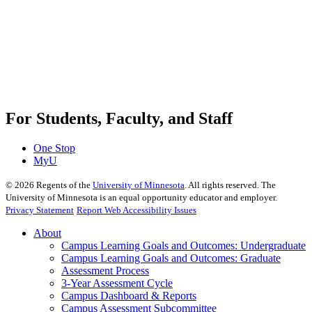
For Students, Faculty, and Staff
One Stop
MyU
©
2026
Regents of the
University of Minnesota
. All rights reserved. The
University of Minnesota is an equal opportunity educator and employer.
Privacy Statement
Report Web Accessibility Issues
About
Campus Learning Goals and Outcomes: Undergraduate
Campus Learning Goals and Outcomes: Graduate
Assessment Process
3-Year Assessment Cycle
Campus Dashboard & Reports
Campus Assessment Subcommittee