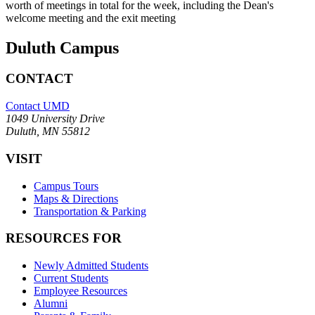
worth of meetings in total for the week, including the Dean's
welcome meeting and the exit meeting
Duluth Campus
CONTACT
Contact UMD
1049 University Drive
Duluth, MN 55812
VISIT
Campus Tours
Maps & Directions
Transportation & Parking
RESOURCES FOR
Newly Admitted Students
Current Students
Employee Resources
Alumni