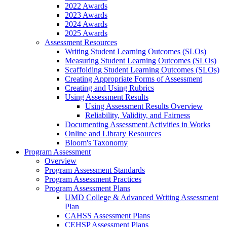
2022 Awards
2023 Awards
2024 Awards
2025 Awards
Assessment Resources
Writing Student Learning Outcomes (SLOs)
Measuring Student Learning Outcomes (SLOs)
Scaffolding Student Learning Outcomes (SLOs)
Creating Appropriate Forms of Assessment
Creating and Using Rubrics
Using Assessment Results
Using Assessment Results Overview
Reliability, Validity, and Fairness
Documenting Assessment Activities in Works
Online and Library Resources
Bloom's Taxonomy
Program Assessment
Overview
Program Assessment Standards
Program Assessment Practices
Program Assessment Plans
UMD College & Advanced Writing Assessment
Plan
CAHSS Assessment Plans
CEHSP Assessment Plans