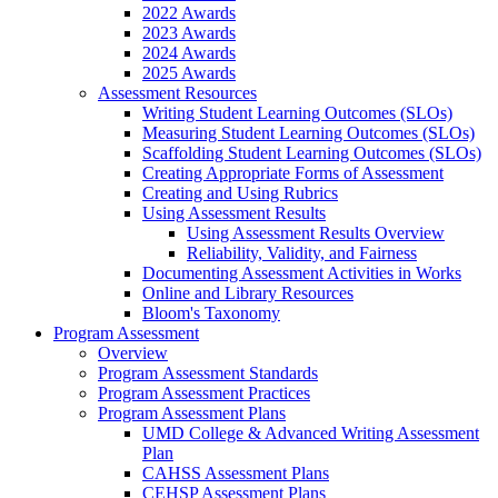
2022 Awards
2023 Awards
2024 Awards
2025 Awards
Assessment Resources
Writing Student Learning Outcomes (SLOs)
Measuring Student Learning Outcomes (SLOs)
Scaffolding Student Learning Outcomes (SLOs)
Creating Appropriate Forms of Assessment
Creating and Using Rubrics
Using Assessment Results
Using Assessment Results Overview
Reliability, Validity, and Fairness
Documenting Assessment Activities in Works
Online and Library Resources
Bloom's Taxonomy
Program Assessment
Overview
Program Assessment Standards
Program Assessment Practices
Program Assessment Plans
UMD College & Advanced Writing Assessment
Plan
CAHSS Assessment Plans
CEHSP Assessment Plans