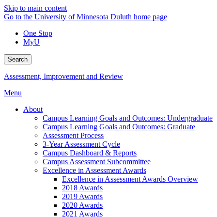
Skip to main content
Go to the University of Minnesota Duluth home page
One Stop
MyU
Search
Assessment, Improvement and Review
Menu
About
Campus Learning Goals and Outcomes: Undergraduate
Campus Learning Goals and Outcomes: Graduate
Assessment Process
3-Year Assessment Cycle
Campus Dashboard & Reports
Campus Assessment Subcommittee
Excellence in Assessment Awards
Excellence in Assessment Awards Overview
2018 Awards
2019 Awards
2020 Awards
2021 Awards