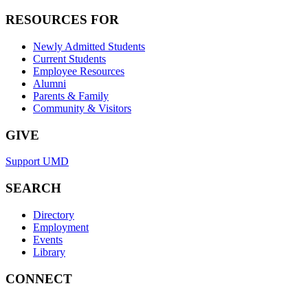
RESOURCES FOR
Newly Admitted Students
Current Students
Employee Resources
Alumni
Parents & Family
Community & Visitors
GIVE
Support UMD
SEARCH
Directory
Employment
Events
Library
CONNECT