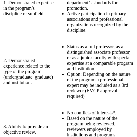
1. Demonstrated expertise
department’s standards for
in the program’s
promotion.
discipline or subfield.
Active participation in primary
associations and professional
organizations recognized by the
discipline.
Status as a full professor, as a
distinguished associate professor,
or as a junior faculty with special
2. Demonstrated
expertise at a comparable program
experience related to the
and institution.
type of the program
Option: Depending on the nature
(undergraduate, graduate)
of the program a professional
and institution.
expert may be included as a 3rd
reviewer (EVCP approval
required).
No conflicts of interests*.
Based on the nature of the
program being reviewed,
3. Ability to provide an
reviewers employed by
objective review.
institutions and programs