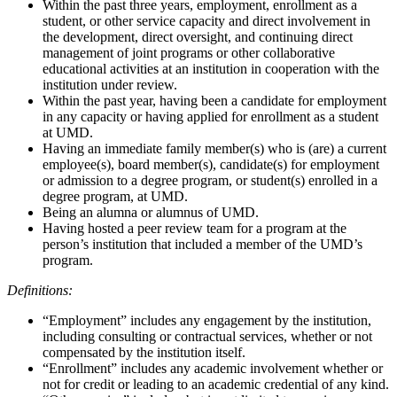
Within the past three years, employment, enrollment as a
student, or other service capacity and direct involvement in
the development, direct oversight, and continuing direct
management of joint programs or other collaborative
educational activities at an institution in cooperation with the
institution under review.
Within the past year, having been a candidate for employment
in any capacity or having applied for enrollment as a student
at UMD.
Having an immediate family member(s) who is (are) a current
employee(s), board member(s), candidate(s) for employment
or admission to a degree program, or student(s) enrolled in a
degree program, at UMD.
Being an alumna or alumnus of UMD.
Having hosted a peer review team for a program at the
person’s institution that included a member of the UMD’s
program.
Definitions:
“Employment” includes any engagement by the institution,
including consulting or contractual services, whether or not
compensated by the institution itself.
“Enrollment” includes any academic involvement whether or
not for credit or leading to an academic credential of any kind.