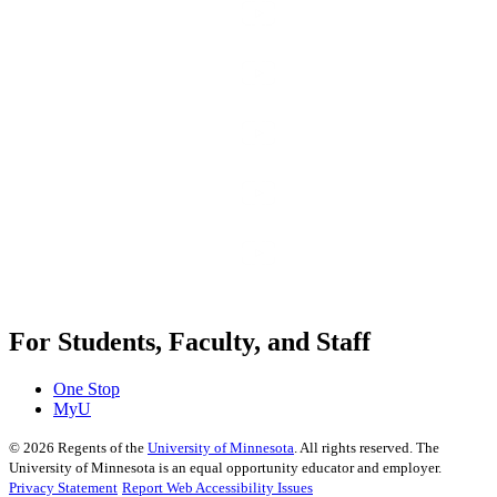
For Students, Faculty, and Staff
One Stop
MyU
©
2026
Regents of the
University of Minnesota
. All rights reserved. The
University of Minnesota is an equal opportunity educator and employer.
Privacy Statement
Report Web Accessibility Issues