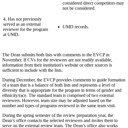
considered direct competitors may
not be considered.
4. Has not previously
served as an external
UMD records.
reviewer for the program
at UMD.
The Dean submits both lists with comments to the EVCP in
November. If CVs for the reviewers are not readily available,
information from their institution's website or other sources is
sufficient to include with the lists.
During December, the EVCP provides comments to guide formation
of a team that is a balance of both lists and represents a level of
diversity that is appropriate for the program in terms of gender and
ethnicity/race. The standard team is comprised of two external
reviewers. However, team size may be adjusted based on the
number and types of programs reviewed in the same team visit.
During the spring semester of the review preparation year, the
Dean’s office contacts the selected reviewers and invites them to
serve on the external review team. The Dean’s office also works