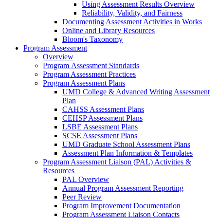
Using Assessment Results Overview
Reliability, Validity, and Fairness
Documenting Assessment Activities in Works
Online and Library Resources
Bloom's Taxonomy
Program Assessment
Overview
Program Assessment Standards
Program Assessment Practices
Program Assessment Plans
UMD College & Advanced Writing Assessment
Plan
CAHSS Assessment Plans
CEHSP Assessment Plans
LSBE Assessment Plans
SCSE Assessment Plans
UMD Graduate School Assessment Plans
Assessment Plan Information & Templates
Program Assessment Liaison (PAL) Activities &
Resources
PAL Overview
Annual Program Assessment Reporting
Peer Review
Program Improvement Documentation
Program Assessment Liaison Contacts