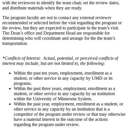
with the reviewers to identify the team chair, set the review dates,
and distribute materials when they are ready.
The program faculty are not to contact any external reviewer
recommended or selected before the visit regarding the program or
the review, but they are expected to participate in the team’s visit.
The Dean’s office and Department Head are responsible for
determining who will coordinate and arrange for the the team’s
transportation.
*Conflicts of Interest: Actual, potential, or perceived conflicts of
interest may include, but are not limited to, the following:
Within the past ten years, employment, enrollment as a
student, or other service in any capacity by UMD or its
programs.
Within the past three years, employment, enrollment as a
student, or other service in any capacity by an institution
within the University of Minnesota System.
Within the past year, employment, enrollment as a student, or
other service in any capacity by an institution that is a
competitor of the program under review or that may otherwise
have a material interest in the outcome of the actions
regarding the program under review.