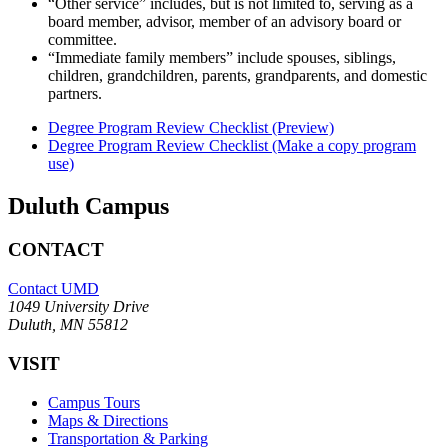
“Other service” includes, but is not limited to, serving as a
board member, advisor, member of an advisory board or
committee.
“Immediate family members” include spouses, siblings,
children, grandchildren, parents, grandparents, and domestic
partners.
Degree Program Review Checklist (Preview)
Degree Program Review Checklist (Make a copy program
use)
Duluth Campus
CONTACT
Contact UMD
1049 University Drive
Duluth, MN 55812
VISIT
Campus Tours
Maps & Directions
Transportation & Parking