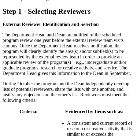
Step 1 - Selecting Reviewers
External Reviewer Identification and Selection
The Department Head and Dean are notified of the scheduled
program review one year before the external review team visits
campus. Once the Department Head receives notification, the
program will clearly identify the area(s) and/or subfield(s) to be
represented by the external review team in order to provide an
applicable review of the program(s) – e.g., undergraduate and/or
graduate programs, research or creative activity, and service. The
Department Head gives this Information to the Dean in September.
During October the program and the Dean independently develop
lists of potential reviewers, share the lists with one another, and
justify any objections on the other’s list. Reviewers must meet the
following criteria:
Criteria:
Evidenced by Items such as:
A consistent and current record of
research or creative activity that is
similar to or exceeds the