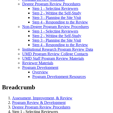
Degree Program Review Procedures
Step 1 - Selecting Reviewers
Step 2 - Writing the Self-Study
Step 3 - Planning the Site Visit
Step 4 - Responding to the Review
Non-Degree Program Review Procedures
Step 1 - Selecting Reviewers
Step 2 - Writing the Self-Study
Step 3 - Planning the Site Visit
Step 4 - Responding to the Review
Institutional Research Program Review Data
UMD Program Review College Contacts
UMD Staff Program Review Materials
Reviewer Materials
Program Development
Overview
Program Development Resources
Breadcrumb
Assessment, Improvement, & Review
Program Review & Development
Degree Program Review Procedures
Step 1 - Selecting Reviewers