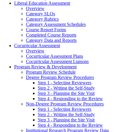
Liberal Education Assessment
Overview
Category SLOs
Category Rubrics
Category Assessment Schedules
Course Report Forms
Completed Course Reports
Category Data and Reports
Cocurricular Assessment
Overview
Cocurricular Assessment Plans
Cocurricular Assessment Liaisons
Program Review & Development
Program Review Schedule
Degree Program Review Procedures
Step 1 - Selecting Reviewers
Step 2 - Writing the Self-Study
Step 3 - Planning the Site Visit
Step 4 - Responding to the Review
Non-Degree Program Review Procedures
Step 1 - Selecting Reviewers
Step 2 - Writing the Self-Study
Step 3 - Planning the Site Visit
Step 4 - Responding to the Review
Institutional Research Program Review Data