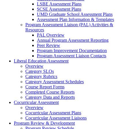
LSBE Assessment Plans
SCSE Assessment Plans
UMD Graduate School Assessment Plans
Assessment Plan Information & Templates
Program Assessment Liaison (PAL) Activities &
Resources
PAL Overview
Annual Program Assessment Reporting
Peer Review
Program Improvement Documentation
Program Assessment Liaison Contacts
Liberal Education Assessment
Overview
Category SLOs
Category Rubrics
Category Assessment Schedules
Course Report Forms
Completed Course Reports
Category Data and Reports
Cocurricular Assessment
Overview
Cocurricular Assessment Plans
Cocurricular Assessment Liaisons
Program Review & Development
Program Review Schedule