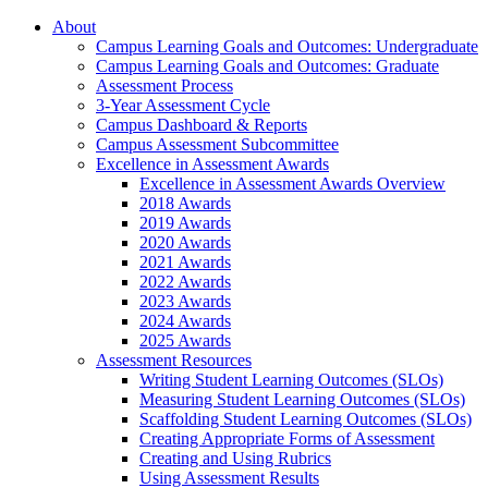
About
Campus Learning Goals and Outcomes: Undergraduate
Campus Learning Goals and Outcomes: Graduate
Assessment Process
3-Year Assessment Cycle
Campus Dashboard & Reports
Campus Assessment Subcommittee
Excellence in Assessment Awards
Excellence in Assessment Awards Overview
2018 Awards
2019 Awards
2020 Awards
2021 Awards
2022 Awards
2023 Awards
2024 Awards
2025 Awards
Assessment Resources
Writing Student Learning Outcomes (SLOs)
Measuring Student Learning Outcomes (SLOs)
Scaffolding Student Learning Outcomes (SLOs)
Creating Appropriate Forms of Assessment
Creating and Using Rubrics
Using Assessment Results