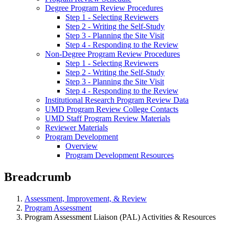
Degree Program Review Procedures
Step 1 - Selecting Reviewers
Step 2 - Writing the Self-Study
Step 3 - Planning the Site Visit
Step 4 - Responding to the Review
Non-Degree Program Review Procedures
Step 1 - Selecting Reviewers
Step 2 - Writing the Self-Study
Step 3 - Planning the Site Visit
Step 4 - Responding to the Review
Institutional Research Program Review Data
UMD Program Review College Contacts
UMD Staff Program Review Materials
Reviewer Materials
Program Development
Overview
Program Development Resources
Breadcrumb
Assessment, Improvement, & Review
Program Assessment
Program Assessment Liaison (PAL) Activities & Resources