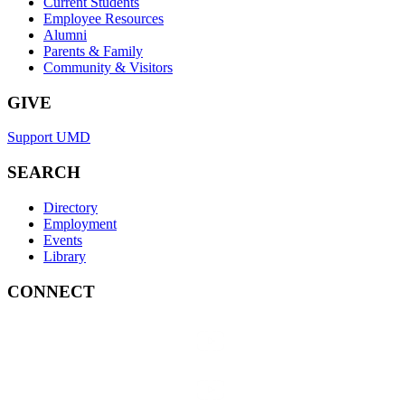
Current Students
Employee Resources
Alumni
Parents & Family
Community & Visitors
GIVE
Support UMD
SEARCH
Directory
Employment
Events
Library
CONNECT