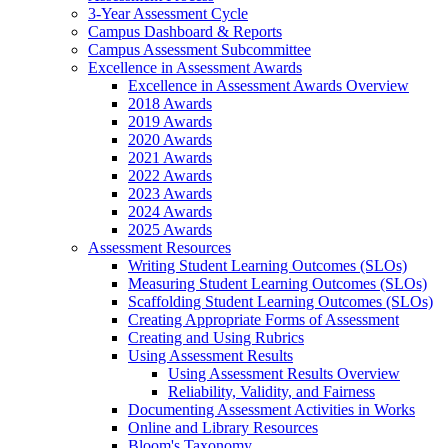
3-Year Assessment Cycle
Campus Dashboard & Reports
Campus Assessment Subcommittee
Excellence in Assessment Awards
Excellence in Assessment Awards Overview
2018 Awards
2019 Awards
2020 Awards
2021 Awards
2022 Awards
2023 Awards
2024 Awards
2025 Awards
Assessment Resources
Writing Student Learning Outcomes (SLOs)
Measuring Student Learning Outcomes (SLOs)
Scaffolding Student Learning Outcomes (SLOs)
Creating Appropriate Forms of Assessment
Creating and Using Rubrics
Using Assessment Results
Using Assessment Results Overview
Reliability, Validity, and Fairness
Documenting Assessment Activities in Works
Online and Library Resources
Bloom's Taxonomy