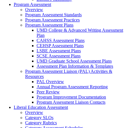
Program Assessment
Overview
Program Assessment Standards
Program Assessment Practices
Program Assessment Plans
UMD College & Advanced Writing Assessment
Plan
CAHSS Assessment Plans
CEHSP Assessment Plans
LSBE Assessment Plans
SCSE Assessment Plans
UMD Graduate School Assessment Plans
Assessment Plan Information & Templates
Program Assessment Liaison (PAL) Activities &
Resources
PAL Overview
Annual Program Assessment Reporting
Peer Review
Program Improvement Documentation
Program Assessment Liaison Contacts
Liberal Education Assessment
Overview
Category SLOs
Category Rubrics
Category Assessment Schedules