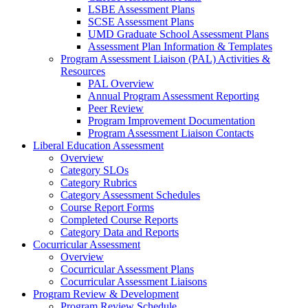
LSBE Assessment Plans
SCSE Assessment Plans
UMD Graduate School Assessment Plans
Assessment Plan Information & Templates
Program Assessment Liaison (PAL) Activities &
Resources
PAL Overview
Annual Program Assessment Reporting
Peer Review
Program Improvement Documentation
Program Assessment Liaison Contacts
Liberal Education Assessment
Overview
Category SLOs
Category Rubrics
Category Assessment Schedules
Course Report Forms
Completed Course Reports
Category Data and Reports
Cocurricular Assessment
Overview
Cocurricular Assessment Plans
Cocurricular Assessment Liaisons
Program Review & Development
Program Review Schedule