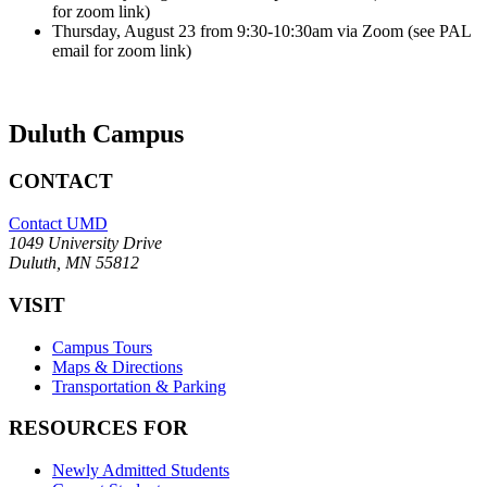
for zoom link)
Thursday, August 23 from 9:30-10:30am via Zoom (see PAL
email for zoom link)
Duluth Campus
CONTACT
Contact UMD
1049 University Drive
Duluth, MN 55812
VISIT
Campus Tours
Maps & Directions
Transportation & Parking
RESOURCES FOR
Newly Admitted Students