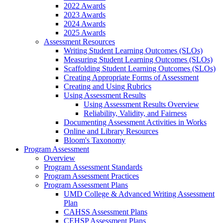
2022 Awards
2023 Awards
2024 Awards
2025 Awards
Assessment Resources
Writing Student Learning Outcomes (SLOs)
Measuring Student Learning Outcomes (SLOs)
Scaffolding Student Learning Outcomes (SLOs)
Creating Appropriate Forms of Assessment
Creating and Using Rubrics
Using Assessment Results
Using Assessment Results Overview
Reliability, Validity, and Fairness
Documenting Assessment Activities in Works
Online and Library Resources
Bloom's Taxonomy
Program Assessment
Overview
Program Assessment Standards
Program Assessment Practices
Program Assessment Plans
UMD College & Advanced Writing Assessment
Plan
CAHSS Assessment Plans
CEHSP Assessment Plans