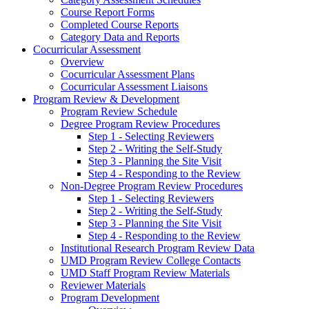
Course Report Forms
Completed Course Reports
Category Data and Reports
Cocurricular Assessment
Overview
Cocurricular Assessment Plans
Cocurricular Assessment Liaisons
Program Review & Development
Program Review Schedule
Degree Program Review Procedures
Step 1 - Selecting Reviewers
Step 2 - Writing the Self-Study
Step 3 - Planning the Site Visit
Step 4 - Responding to the Review
Non-Degree Program Review Procedures
Step 1 - Selecting Reviewers
Step 2 - Writing the Self-Study
Step 3 - Planning the Site Visit
Step 4 - Responding to the Review
Institutional Research Program Review Data
UMD Program Review College Contacts
UMD Staff Program Review Materials
Reviewer Materials
Program Development