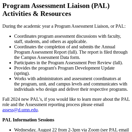
Program Assessment Liaison (PAL)
Activities & Resources
During the academic year a Program Assessment Liaison, or PAL:
Coordinates program assessment discussions with faculty,
staff, students, and others as applicable.
Coordinates the completion of and submits the Annual
Program Assessment Report (fall). The report is filed through
the Campus Assessment Data form.
Participates in the Program Assessment Peer Review (fall).
Provides the program's Program Development Update
(spring).
Works with administrators and assessment coordinators at
the program, unit, and campus levels and communicates with
individuals who design and deliver their respective programs.
Fall 2024 new PAL's, if you would like to learn more about the PAL
role and the Assessment reporting process please email
assess@d.umn.edu
.
PAL Information Sessions
Wednesday, August 22 from 2-3pm via Zoom (see PAL email