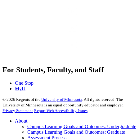
For Students, Faculty, and Staff
One Stop
MyU
©
2026
Regents of the
University of Minnesota
. All rights reserved. The
University of Minnesota is an equal opportunity educator and employer.
Privacy Statement
Report Web Accessibility Issues
About
Campus Learning Goals and Outcomes: Undergraduate
Campus Learning Goals and Outcomes: Graduate
Assessment Process