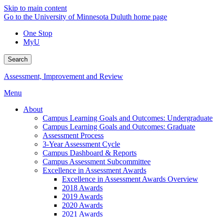
Skip to main content
Go to the University of Minnesota Duluth home page
One Stop
MyU
Search
Assessment, Improvement and Review
Menu
About
Campus Learning Goals and Outcomes: Undergraduate
Campus Learning Goals and Outcomes: Graduate
Assessment Process
3-Year Assessment Cycle
Campus Dashboard & Reports
Campus Assessment Subcommittee
Excellence in Assessment Awards
Excellence in Assessment Awards Overview
2018 Awards
2019 Awards
2020 Awards
2021 Awards